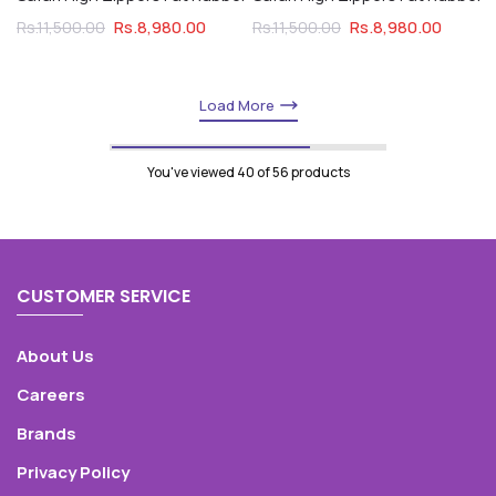
Rs.8,980.00
Rs.8,980.00
Rs.11,500.00
Rs.11,500.00
Load More
You've viewed
40
of 56 products
CUSTOMER SERVICE
About Us
Careers
Brands
Privacy Policy