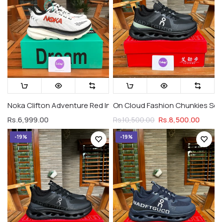
Noka Clifton Adventure Red Indian
On Cloud Fashion Chunkies Serie
Rs.6,999.00
Rs.8,500.00
Rs.10,500.00
-19%
-19%