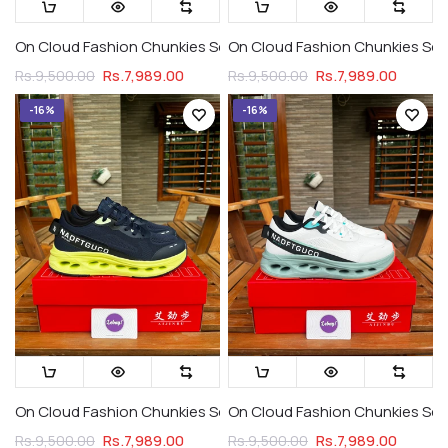
On Cloud Fashion Chunkies Series 2 Cloud Whites
On Cloud Fashion Chunkies Serie
Rs.7,989.00
Rs.7,989.00
Rs.9,500.00
Rs.9,500.00
-16%
-16%
On Cloud Fashion Chunkies Series 2 Navy Night
On Cloud Fashion Chunkies Ser
Rs.7,989.00
Rs.7,989.00
Rs.9,500.00
Rs.9,500.00