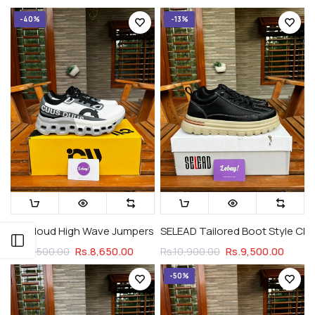
-40%
-13%
On Cloud High Wave Jumpers Cloud Legacy (Premium Grade)
SELEAD Tailored Boot Style Ch
Open sidebar
Rs.8,650.00
Rs.9,500.00
Rs.14,500.00
Rs.10,900.00
-50%