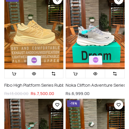
Fibo High Platform Series Rubber Soles Military Brown (Premiu
Noka Clifton Adventure Series 
Rs.7,500.00
Rs.6,999.00
Rs.13,000.00
-19%