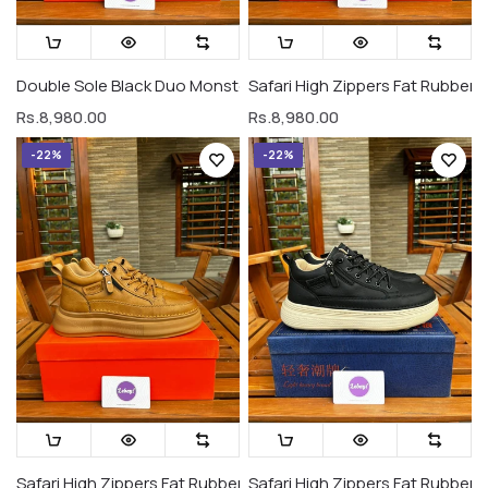
Double Sole Black Duo Monsters (Premium Grade)
Safari High Zippers Fat Rubber 
Rs.8,980.00
Rs.8,980.00
-22%
-22%
Safari High Zippers Fat Rubber Sole Sneakers All Gold (Premiu
Safari High Zippers Fat Rubber