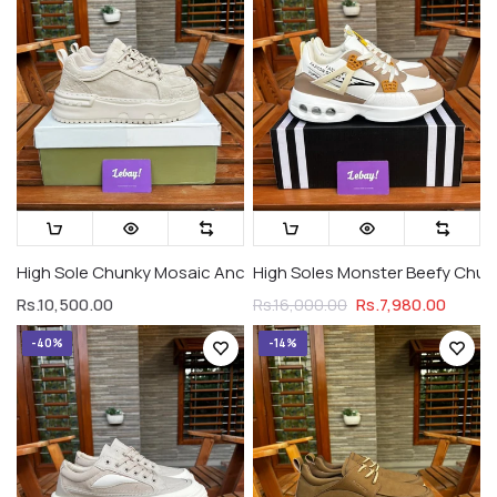
High Sole Chunky Mosaic Ancient Art Suede Khakhi (Premium 
High Soles Monster Beefy Chunk
Rs.10,500.00
Rs.7,980.00
Rs.16,000.00
-40%
-14%