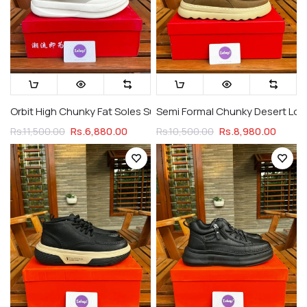
Orbit High Chunky Fat Soles Suede & Rubber Galaxy Creame (
Semi Formal Chunky Desert Loa
Rs.6,880.00
Rs.8,980.00
Rs.11,500.00
Rs.10,500.00