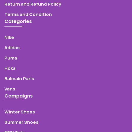
Return and Refund Policy
Terms and Condition
Categories
Nike
Adidas
Puma
Hoka
Balmain Paris
Vans
Campaigns
Winter Shoes
Summer Shoes