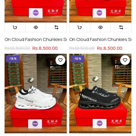
On Cloud Fashion Chunkies Series 1 Triple Black
On Cloud Fashion Chunkies Seri
Rs.8,500.00
Rs.8,500.00
Rs.10,500.00
Rs.10,500.00
-16%
-16%