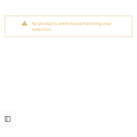
No products were found matching your
selection.
Open sidebar