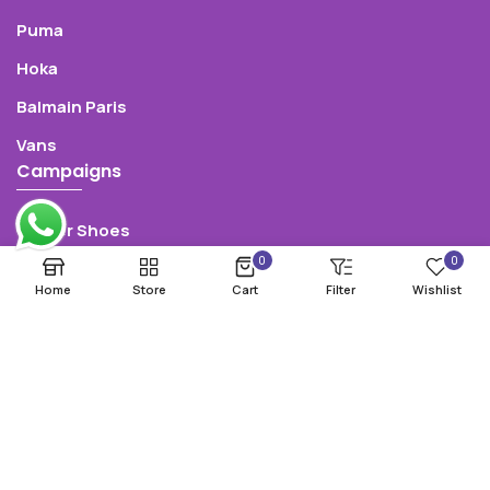
Puma
Hoka
Balmain Paris
Vans
Campaigns
Winter Shoes
0
0
Summer Shoes
Home
Store
Cart
Filter
Wishlist
50% Sale
Oultlet
Pre-Sale
Follow Us: