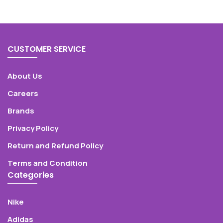
CUSTOMER SERVICE
About Us
Careers
Brands
Privacy Policy
Return and Refund Policy
Terms and Condition
Categories
Nike
Adidas